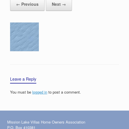
← Previous
Next →
Leave a Reply
You must be
logged in
to post a comment.
Mission Lake Villas Home Owners Association
P.O. Box 410381