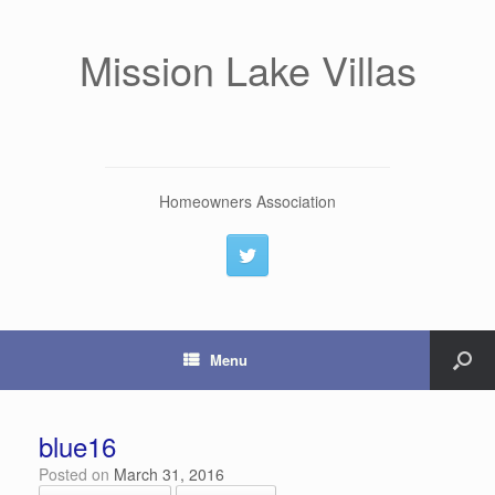
Mission Lake Villas
Homeowners Association
Menu
blue16
Posted on
March 31, 2016