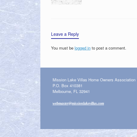
Leave a Reply
You must be
logged in
to post a comment.
Mission Lake Villas Home Owners Association
P.O. Box 410381
Melbourne, FL 32941
webmaster@missionlakevillas.com