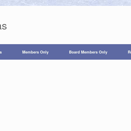
as
s
Members Only
Board Members Only
R