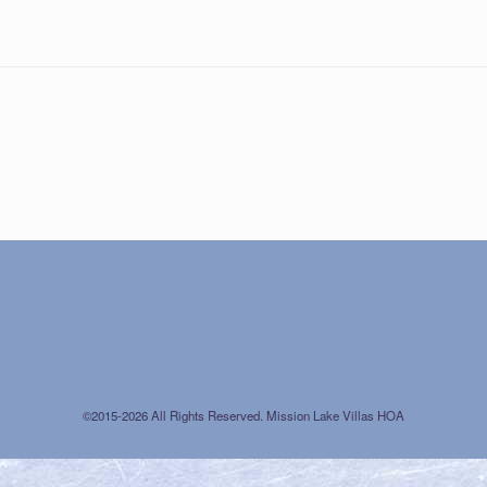
©2015-2026 All Rights Reserved. Mission Lake Villas HOA