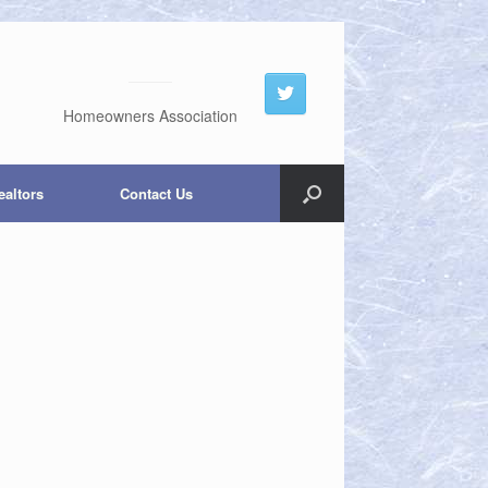
Homeowners Association
ealtors
Contact Us