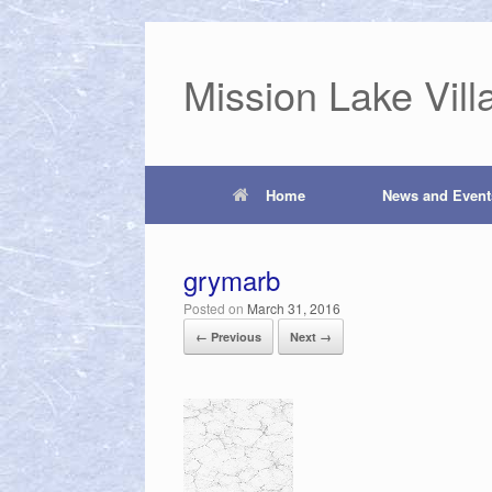
Mission Lake Vill
Home
News and Event
grymarb
Posted on
March 31, 2016
← Previous
Next →